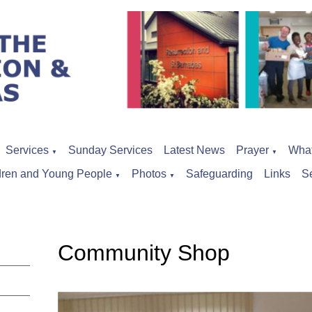
Services
Sunday Services
Latest News
Prayer
Wha
▼
▼
dren and Young People
Photos
Safeguarding
Links
S
▼
▼
Community Shop