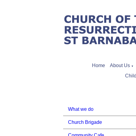
Home
About Us
▼
Chil
What we do
Church Brigade
Community Cafe