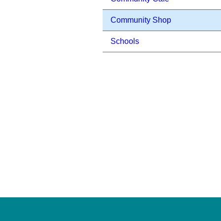
Community Shop
Schools