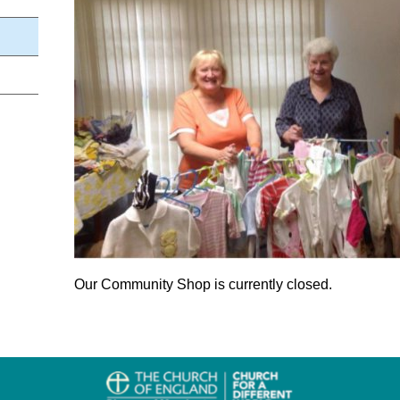
Our Community Shop is currently closed.