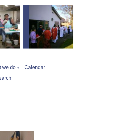
t we do
Calendar
▼
earch