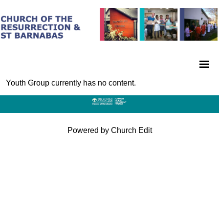
Youth Group currently has no content.
Powered by Church Edit