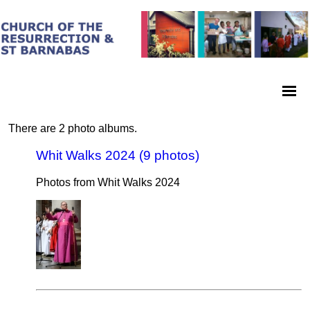
There are 2 photo albums.
Whit Walks 2024 (9 photos)
Photos from Whit Walks 2024