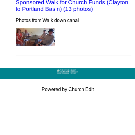
Sponsored Walk for Church Funds (Clayton
to Portland Basin) (13 photos)
Photos from Walk down canal
Powered by Church Edit