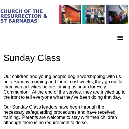
Sunday Class
Our children and young people begin worshipping with us
on a Sunday morning and then, most weeks, they go out to
their own activities before joining us again for Holy
Communion. At the end of the service, they are invited up to
the front to tell everyone what they've been doing that day.
Our Sunday Class leaders have been through the
necessary safeguarding procedures and have received
training. Parents are welcome to stay with their children
although there is no requirement to do so.