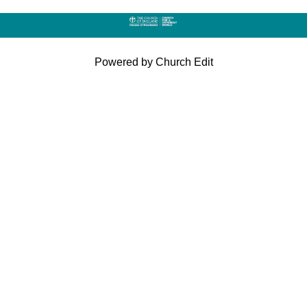
Powered by Church Edit